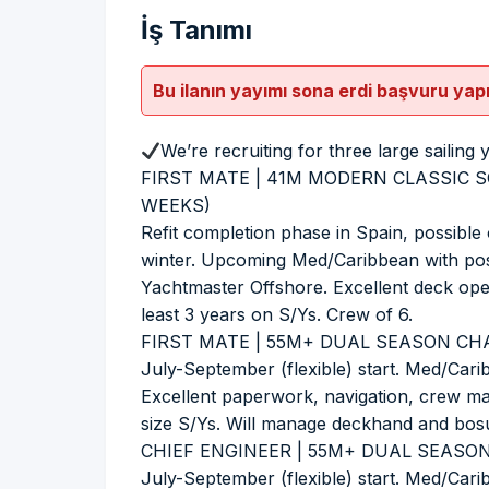
İş Tanımı
Bu ilanın yayımı sona erdi başvuru yap
We’re recruiting for three large sailing 
FIRST MATE | 41M MODERN CLASSIC S
WEEKS)
Refit completion phase in Spain, possible 
winter. Upcoming Med/Caribbean with poss
Yachtmaster Offshore. Excellent deck opera
least 3 years on S/Ys. Crew of 6.
FIRST MATE | 55M+ DUAL SEASON CHA
July-September (flexible) start. Med/Ca
Excellent paperwork, navigation, crew man
size S/Ys. Will manage deckhand and bos
CHIEF ENGINEER | 55M+ DUAL SEASON
July-September (flexible) start. Med/Car