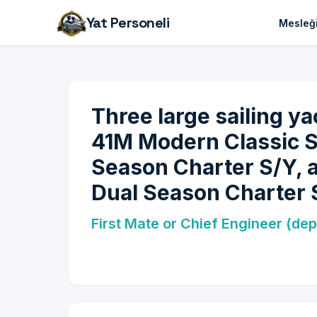
Yat Personeli
Mesleği
Three large sailing ya
41M Modern Classic 
Season Charter S/Y, 
Dual Season Charter 
First Mate or Chief Engineer (dep