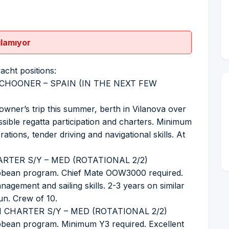
ılamıyor
yacht positions:
CHOONER – SPAIN (IN THE NEXT FEW
owner’s trip this summer, berth in Vilanova over
ible regatta participation and charters. Minimum
tions, tender driving and navigational skills. At
RTER S/Y – MED (ROTATIONAL 2/2)
ribbean program. Chief Mate OOW3000 required.
agement and sailing skills. 2-3 years on similar
un. Crew of 10.
 CHARTER S/Y – MED (ROTATIONAL 2/2)
ibbean program. Minimum Y3 required. Excellent