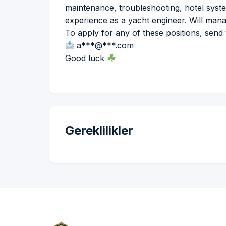
maintenance, troubleshooting, hotel syst
experience as a yacht engineer. Will man
To apply for any of these positions, send
a***@***.com
Good luck
Gereklilikler