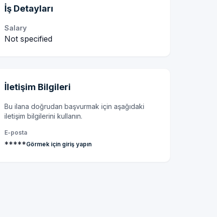
İş Detayları
Salary
Not specified
İletişim Bilgileri
Bu ilana doğrudan başvurmak için aşağıdaki
iletişim bilgilerini kullanın.
E-posta
*****
Görmek için giriş yapın