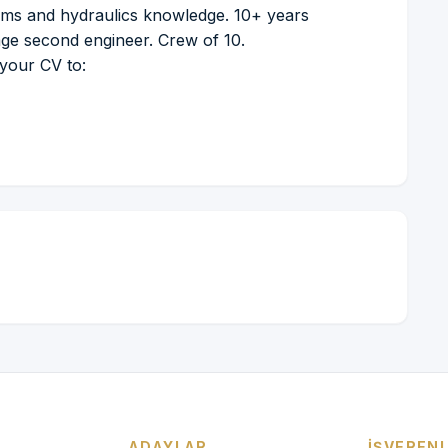
ems and hydraulics knowledge. 10+ years
age second engineer. Crew of 10.
 your CV to:
ADAYLAR
İŞVEREN