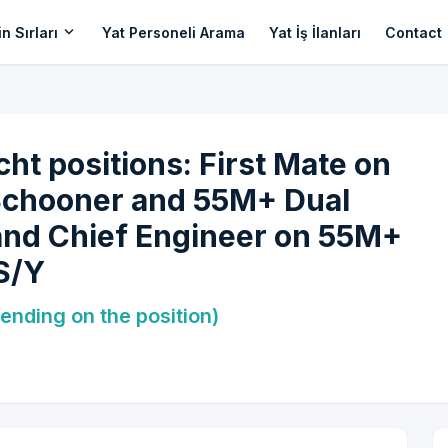
expand_more
n Sırları
Yat Personeli Arama
Yat İş İlanları
Contact
cht positions: First Mate on
Schooner and 55M+ Dual
and Chief Engineer on 55M+
S/Y
ending on the position)