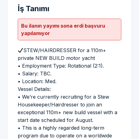
İş Tanımı
Bu ilanın yayımı sona erdi başvuru
yapılamıyor
STEW/HAIRDRESSER for a 110m+
private NEW BUILD motor yacht
• Employment Type: Rotational (2:1).
• Salary: TBC.
• Location: Med.
Vessel Details:
• We’re currently recruiting for a Stew
Housekeeper/Hairdresser to join an
exceptional 110m+ new build vessel with a
start date scheduled for August.
• This is a highly regarded long-term
program due to operate on a worldwide