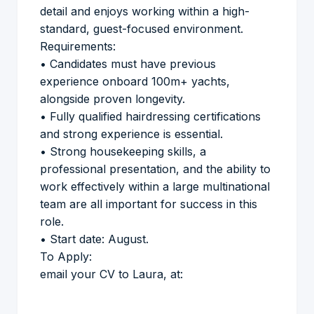
detail and enjoys working within a high-
standard, guest-focused environment.
Requirements:
• Candidates must have previous
experience onboard 100m+ yachts,
alongside proven longevity.
• Fully qualified hairdressing certifications
and strong experience is essential.
• Strong housekeeping skills, a
professional presentation, and the ability to
work effectively within a large multinational
team are all important for success in this
role.
• Start date: August.
To Apply:
email your CV to Laura, at: