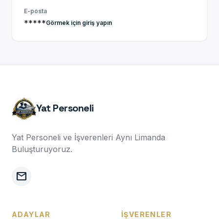
E-posta
*****
Görmek için giriş yapın
Yat Personeli
Yat Personeli ve İşverenleri Aynı Limanda
Buluşturuyoruz.
mail
ADAYLAR
İŞVERENLER