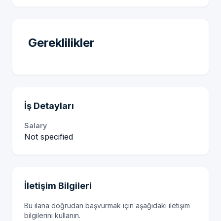
Gereklilikler
İş Detayları
Salary
Not specified
İletişim Bilgileri
Bu ilana doğrudan başvurmak için aşağıdaki iletişim
bilgilerini kullanın.