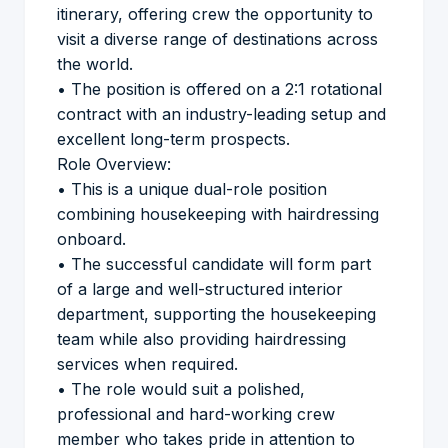
itinerary, offering crew the opportunity to
visit a diverse range of destinations across
the world.
• The position is offered on a 2:1 rotational
contract with an industry-leading setup and
excellent long-term prospects.
Role Overview:
• This is a unique dual-role position
combining housekeeping with hairdressing
onboard.
• The successful candidate will form part
of a large and well-structured interior
department, supporting the housekeeping
team while also providing hairdressing
services when required.
• The role would suit a polished,
professional and hard-working crew
member who takes pride in attention to