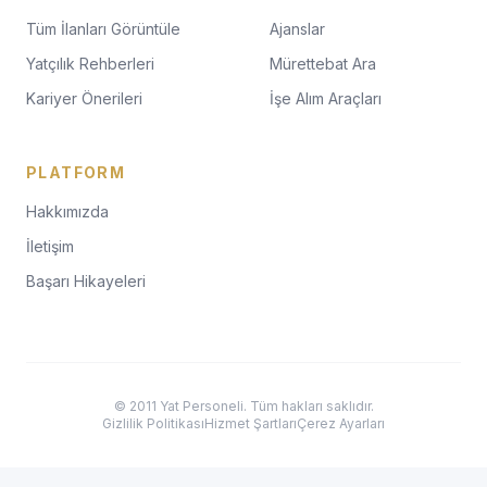
Tüm İlanları Görüntüle
Ajanslar
Yatçılık Rehberleri
Mürettebat Ara
Kariyer Önerileri
İşe Alım Araçları
PLATFORM
Hakkımızda
İletişim
Başarı Hikayeleri
© 2011 Yat Personeli. Tüm hakları saklıdır.
Gizlilik Politikası
Hizmet Şartları
Çerez Ayarları