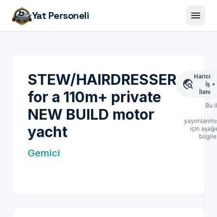
menu
Yat Personeli
STEW/HAIRDRESSER
Harici
travel_explore
İş
•
for a 110m+ private
İlanı
Bu i
NEW BUILD motor
yayımlanmış
yacht
için aşağı
bilgile
Gemici