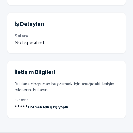
İş Detayları
Salary
Not specified
İletişim Bilgileri
Bu ilana doğrudan başvurmak için aşağıdaki iletişim
bilgilerini kullanın.
E-posta
*****
Görmek için giriş yapın