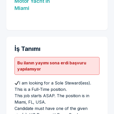
Motor Yacht in
Miami
İş Tanımı
Bu ilanın yayımı sona erdi başvuru
yapılamıyor
I am looking for a Sole Steward(ess).
This is a Full-Time position.
This job starts ASAP. The position is in
Miami, FL, USA.
Candidate must have one of the given