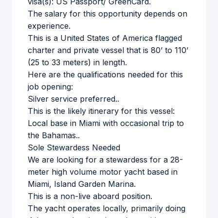
visa(s): US Passport/ GreenCard.
The salary for this opportunity depends on
experience.
This is a United States of America flagged
charter and private vessel that is 80’ to 110’
(25 to 33 meters) in length.
Here are the qualifications needed for this
job opening:
Silver service preferred..
This is the likely itinerary for this vessel:
Local base in Miami with occasional trip to
the Bahamas..
Sole Stewardess Needed
We are looking for a stewardess for a 28-
meter high volume motor yacht based in
Miami, Island Garden Marina.
This is a non-live aboard position.
The yacht operates locally, primarily doing