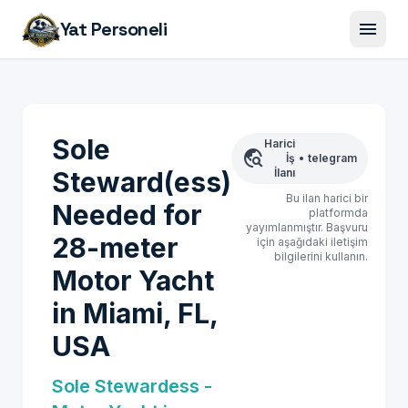
menu
Yat Personeli
Sole
Harici
travel_explore
İş
•
telegram
Steward(ess)
İlanı
Bu ilan harici bir
Needed for
platformda
yayımlanmıştır. Başvuru
28-meter
için aşağıdaki iletişim
bilgilerini kullanın.
Motor Yacht
in Miami, FL,
USA
Sole Stewardess -