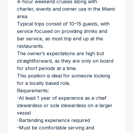
4-hour weekend cruises along with
charter, events and owner use in the Miami
area.
Typical trips consist of 10–15 guests, with
service focused on providing drinks and
bar service, as most trip end up at the
restaurants.
The owner’s expectations are high but
straightforward, as they are only on board
for short periods at a time.
This position is ideal for someone looking
for a locally based role.
Requirements:
-At least 1 year of experience as a chief
stewardess or sole stewardess on a larger
vessel
-Bartending experience required
-Must be comfortable serving and