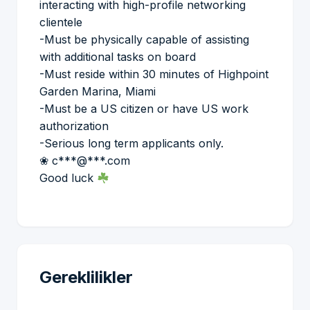
interacting with high-profile networking
clientele
-Must be physically capable of assisting
with additional tasks on board
-Must reside within 30 minutes of Highpoint
Garden Marina, Miami
-Must be a US citizen or have US work
authorization
-Serious long term applicants only.
❀ c***@***.com
Good luck
Gereklilikler