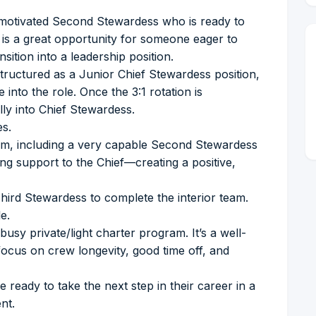
 motivated Second Stewardess who is ready to
s is a great opportunity for someone eager to
sition into a leadership position.
 structured as a Junior Chief Stewardess position,
 into the role. Once the 3:1 rotation is
ully into Chief Stewardess.
es.
 team, including a very capable Second Stewardess
g support to the Chief—creating a positive,
 Third Stewardess to complete the interior team.
e.
busy private/light charter program. It’s a well-
ocus on crew longevity, good time off, and
 ready to take the next step in their career in a
nt.