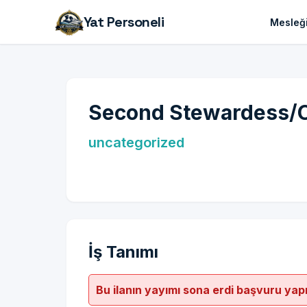
Yat Personeli
Mesleği
Second Stewardess/C
uncategorized
İş Tanımı
Bu ilanın yayımı sona erdi başvuru yap