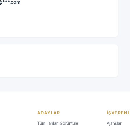
*@***.com
ADAYLAR
İŞVEREN
Tüm İlanları Görüntüle
Ajanslar