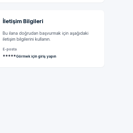
İletişim Bilgileri
Bu ilana doğrudan başvurmak için aşağıdaki
iletişim bilgilerini kullanın.
E-posta
*****
Görmek için giriş yapın