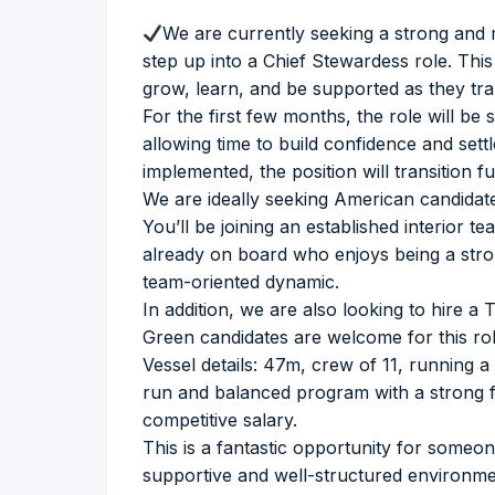
We are currently seeking a strong and
step up into a Chief Stewardess role. Thi
grow, learn, and be supported as they tran
For the first few months, the role will be
allowing time to build confidence and settle
implemented, the position will transition f
We are ideally seeking American candidat
You’ll be joining an established interior
already on board who enjoys being a stron
team-oriented dynamic.
In addition, we are also looking to hire a
Green candidates are welcome for this rol
Vessel details: 47m, crew of 11, running a 
run and balanced program with a strong f
competitive salary.
This is a fantastic opportunity for someone
supportive and well-structured environme