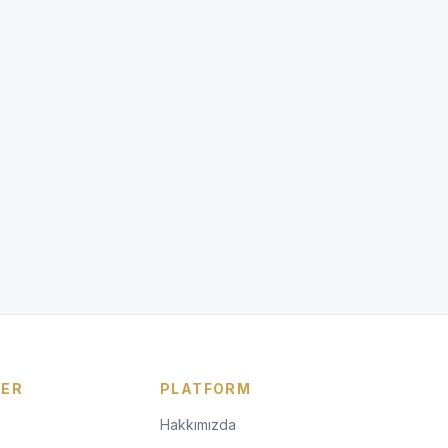
LER
PLATFORM
Hakkımızda