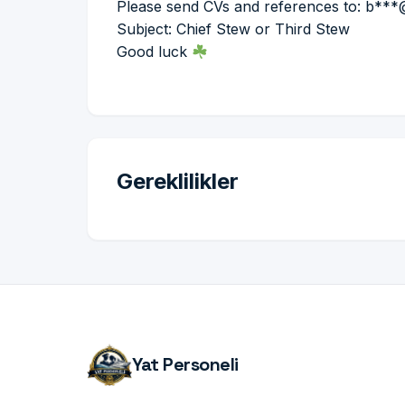
Please send CVs and references to: b**
Subject: Chief Stew or Third Stew
Good luck
Gereklilikler
Yat Personeli