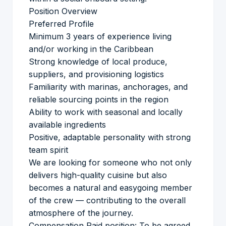
Position Overview
Preferred Profile
Minimum 3 years of experience living
and/or working in the Caribbean
Strong knowledge of local produce,
suppliers, and provisioning logistics
Familiarity with marinas, anchorages, and
reliable sourcing points in the region
Ability to work with seasonal and locally
available ingredients
Positive, adaptable personality with strong
team spirit
We are looking for someone who not only
delivers high-quality cuisine but also
becomes a natural and easygoing member
of the crew — contributing to the overall
atmosphere of the journey.
Compensation Paid position: To be agreed