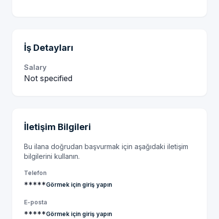
İş Detayları
Salary
Not specified
İletişim Bilgileri
Bu ilana doğrudan başvurmak için aşağıdaki iletişim
bilgilerini kullanın.
Telefon
*****
Görmek için giriş yapın
E-posta
*****
Görmek için giriş yapın