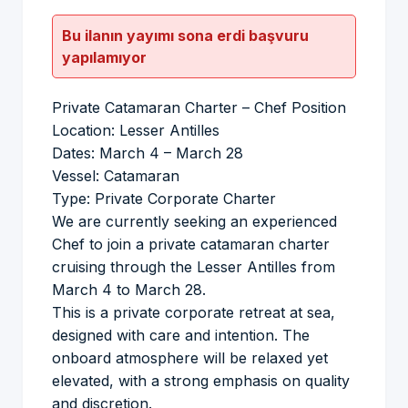
Bu ilanın yayımı sona erdi başvuru
yapılamıyor
Private Catamaran Charter – Chef Position
Location: Lesser Antilles
Dates: March 4 – March 28
Vessel: Catamaran
Type: Private Corporate Charter
We are currently seeking an experienced
Chef to join a private catamaran charter
cruising through the Lesser Antilles from
March 4 to March 28.
This is a private corporate retreat at sea,
designed with care and intention. The
onboard atmosphere will be relaxed yet
elevated, with a strong emphasis on quality
and discretion.