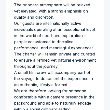
The onboard atmosphere will be relaxed
yet elevated, with a strong emphasis on
quality and discretion.
Our guests are internationally active
individuals operating at an exceptional level
in the world of sport and exploration –
people accustomed to discipline,
performance, and meaningful experiences.
The charter will remain private and curated
to ensure a refined yet natural environment
throughout the journey.
A small film crew will accompany part of
the voyage to document the experience in
an authentic, lifestyle format.
We are therefore looking for someone
comfortable with a camera presence in the
background and able to naturally engage
within a social onboard setting.