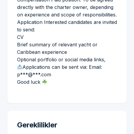
directly with the charter owner, depending
on experience and scope of responsibilities.
Application Interested candidates are invited
to send:
CV
Brief summary of relevant yacht or
Caribbean experience
Optional portfolio or social media links,
Applications can be sent via: Email:
p***@***.com
Good luck
Gereklilikler